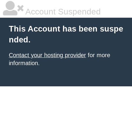
Account Suspended
This Account has been suspe
nded.
Contact your hosting provider
for more
information.